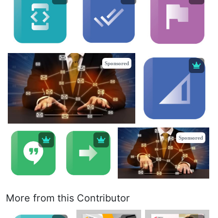
Sponsored
Sponsored
More from this Contributor