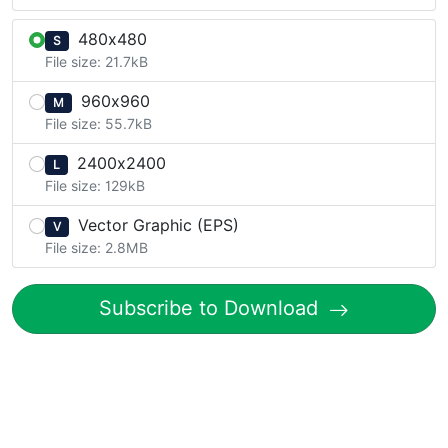
480x480
S
File size: 21.7kB
960x960
M
File size: 55.7kB
2400x2400
L
File size: 129kB
Vector Graphic (EPS)
V
File size: 2.8MB
Subscribe to Download