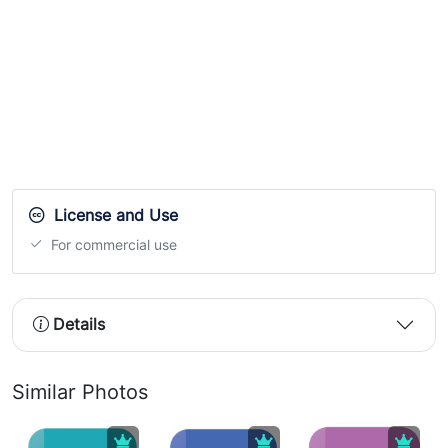
License and Use
For commercial use
Details
Similar Photos