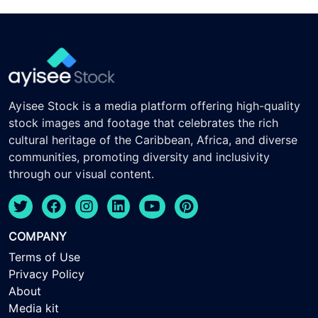
Ayisee Stock is a media platform offering high-quality
stock images and footage that celebrates the rich
cultural heritage of the Caribbean, Africa, and diverse
communities, promoting diversity and inclusivity
through our visual content.
COMPANY
Terms of Use
Privacy Policy
About
Media kit