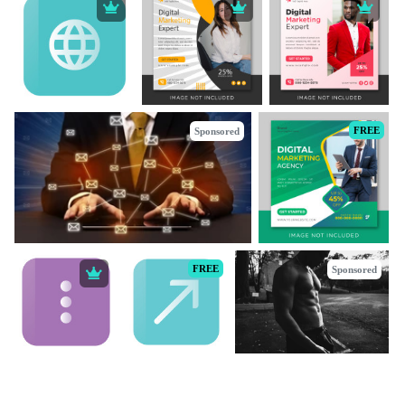
FREE
Sponsored
FREE
Sponsored