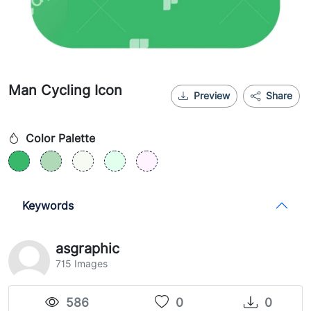
Man Cycling Icon
Preview
Share
Color Palette
Keywords
asgraphic
715 Images
586
0
0