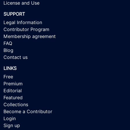
License and Use
SUPPORT
Legal Information
Contributor Program
Membership agreement
FAQ
Blog
Contact us
LINKS
Free
Premium
Editorial
Featured
Collections
Become a Contributor
Login
Sign up