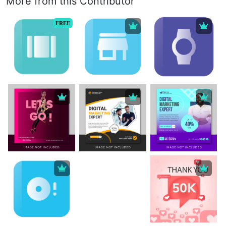
More from this Contributor
FREE