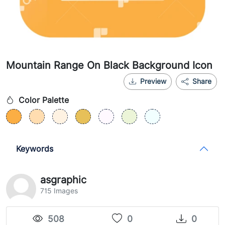
Mountain Range On Black Background Icon
Preview
Share
Color Palette
Keywords
asgraphic
715 Images
508
0
0