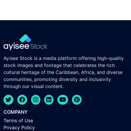
Ayisee Stock is a media platform offering high-quality
stock images and footage that celebrates the rich
cultural heritage of the Caribbean, Africa, and diverse
communities, promoting diversity and inclusivity
through our visual content.
COMPANY
Terms of Use
Privacy Policy