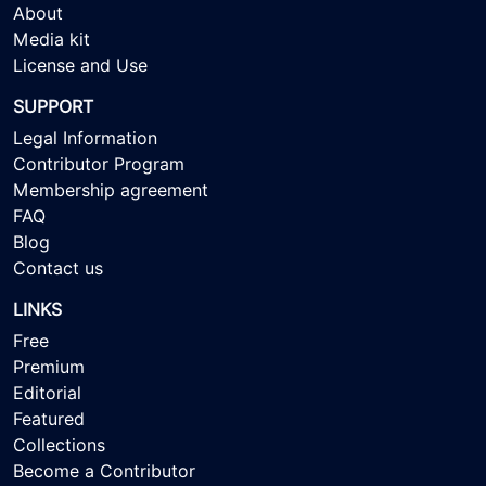
About
Media kit
License and Use
SUPPORT
Legal Information
Contributor Program
Membership agreement
FAQ
Blog
Contact us
LINKS
Free
Premium
Editorial
Featured
Collections
Become a Contributor