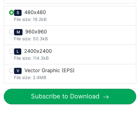
480x480
S
File size: 19.2kB
960x960
M
File size: 50.3kB
2400x2400
L
File size: 114.3kB
Vector Graphic (EPS)
V
File size: 2.4MB
Subscribe to Download