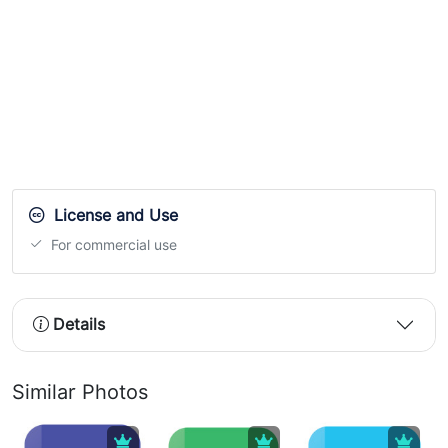
License and Use
For commercial use
Details
Similar Photos