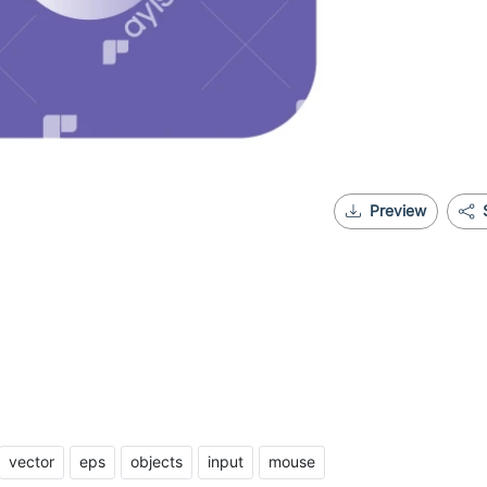
Preview
vector
eps
objects
input
mouse