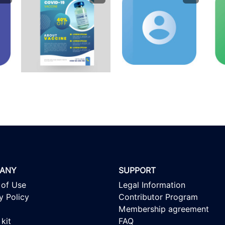
ANY
SUPPORT
 of Use
Legal Information
y Policy
Contributor Program
Membership agreement
kit
FAQ