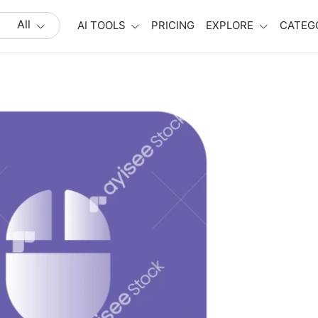
All
AI TOOLS
PRICING
EXPLORE
CATEG