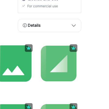
For commercial use
Details