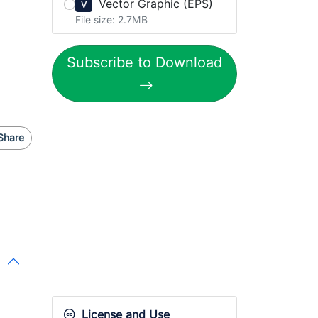
Vector Graphic (EPS)
V
File size: 2.7MB
Subscribe to Download
Share
License and Use