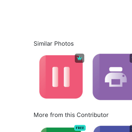
Similar Photos
More from this Contributor
FREE