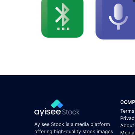
COMP
Terms
Privac
Ayisee Stock is a media platform
About
offering high-quality stock images
Media 