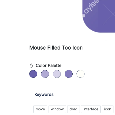
Mouse Filled Too Icon
Color Palette
Keywords
move
window
drag
interface
icon