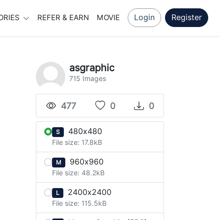
Login
Register
ORIES
REFER & EARN
MOVIE
asgraphic
715 Images
477
0
0
480x480
S
File size: 17.8kB
960x960
M
File size: 48.2kB
2400x2400
L
File size: 115.5kB