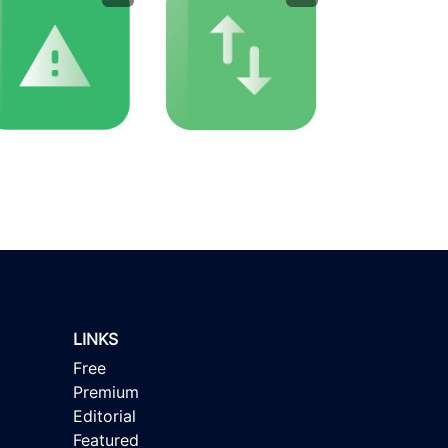
LINKS
Free
Premium
Editorial
Featured