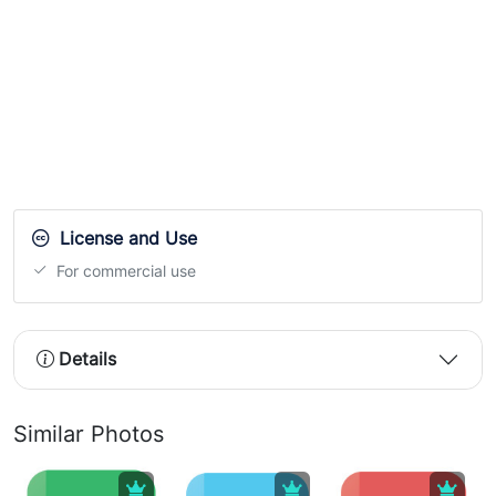
License and Use
For commercial use
Details
Similar Photos