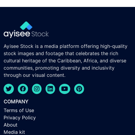
Ayisee Stock is a media platform offering high-quality
stock images and footage that celebrates the rich
cultural heritage of the Caribbean, Africa, and diverse
communities, promoting diversity and inclusivity
through our visual content.
COMPANY
Terms of Use
Privacy Policy
About
Media kit