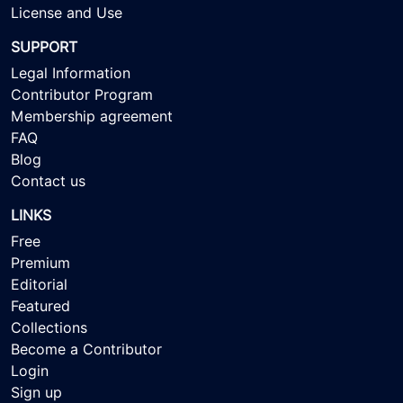
License and Use
SUPPORT
Legal Information
Contributor Program
Membership agreement
FAQ
Blog
Contact us
LINKS
Free
Premium
Editorial
Featured
Collections
Become a Contributor
Login
Sign up