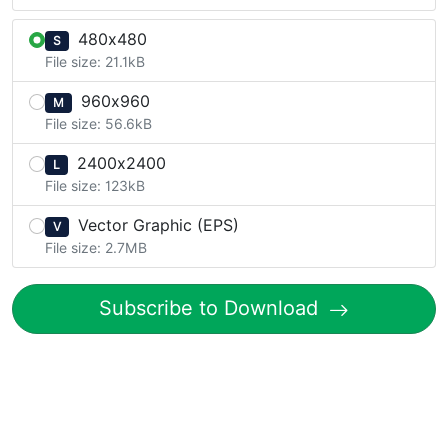
480x480
S
File size: 21.1kB
960x960
M
File size: 56.6kB
2400x2400
L
File size: 123kB
Vector Graphic (EPS)
V
File size: 2.7MB
Subscribe to Download