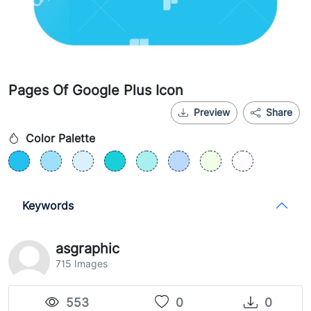
Pages Of Google Plus Icon
Preview
Share
Color Palette
Keywords
asgraphic
715 Images
553
0
0