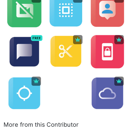
FREE
More from this Contributor