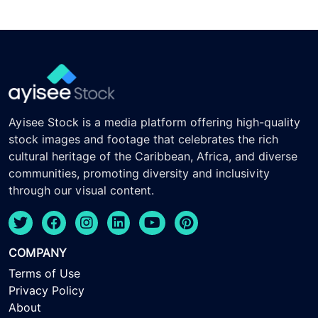
Ayisee Stock is a media platform offering high-quality
stock images and footage that celebrates the rich
cultural heritage of the Caribbean, Africa, and diverse
communities, promoting diversity and inclusivity
through our visual content.
COMPANY
Terms of Use
Privacy Policy
About