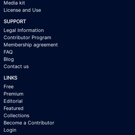
Media kit
License and Use
SUPPORT
Legal Information
Contributor Program
Membership agreement
FAQ
Blog
Contact us
LINKS
Free
Premium
Editorial
Featured
Collections
Become a Contributor
Login