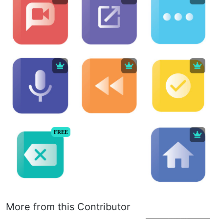
FREE
More from this Contributor