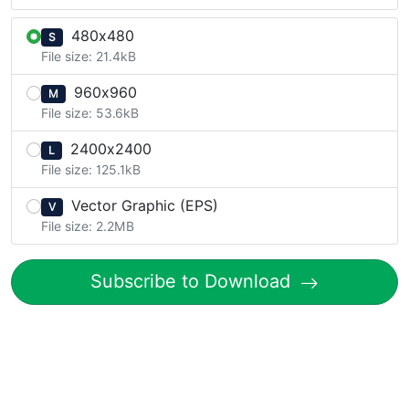
480x480
S
File size: 21.4kB
960x960
M
File size: 53.6kB
2400x2400
L
File size: 125.1kB
Vector Graphic (EPS)
V
File size: 2.2MB
Subscribe to Download