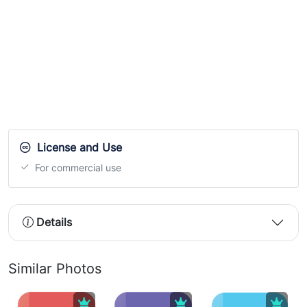
License and Use
For commercial use
Details
Similar Photos