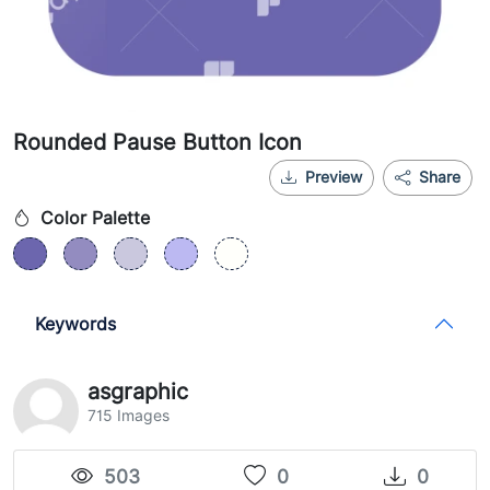
Rounded Pause Button Icon
Preview
Share
Color Palette
Keywords
asgraphic
715 Images
503
0
0