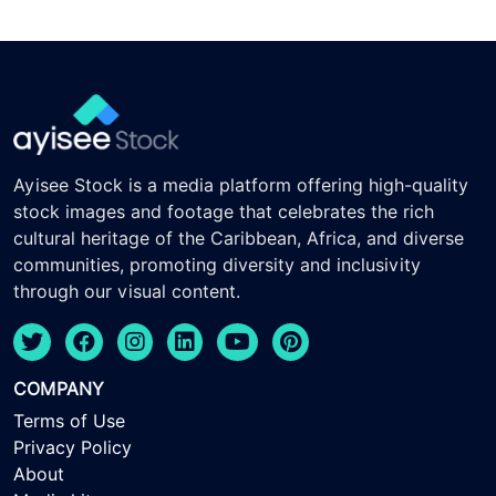
Ayisee Stock is a media platform offering high-quality
stock images and footage that celebrates the rich
cultural heritage of the Caribbean, Africa, and diverse
communities, promoting diversity and inclusivity
through our visual content.
COMPANY
Terms of Use
Privacy Policy
About