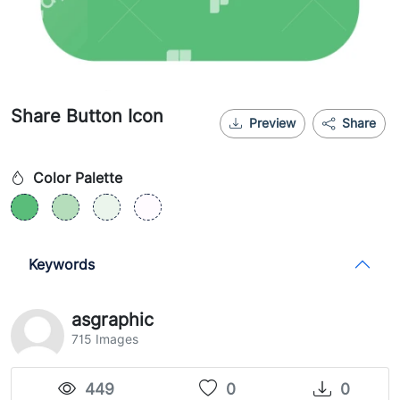
Share Button Icon
Preview
Share
Color Palette
Keywords
asgraphic
715 Images
449
0
0