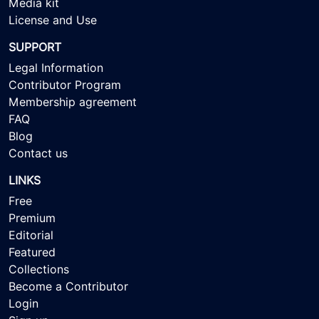
Media kit
License and Use
SUPPORT
Legal Information
Contributor Program
Membership agreement
FAQ
Blog
Contact us
LINKS
Free
Premium
Editorial
Featured
Collections
Become a Contributor
Login