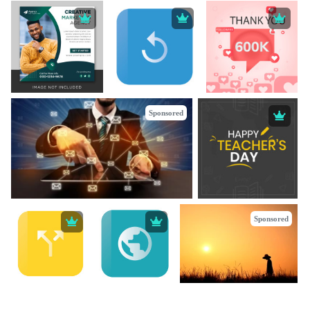
Sponsored
Sponsored