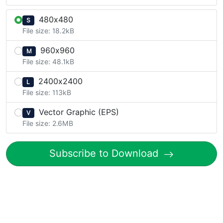
480x480
S
File size: 18.2kB
960x960
M
File size: 48.1kB
2400x2400
L
File size: 113kB
Vector Graphic (EPS)
V
File size: 2.6MB
Subscribe to Download