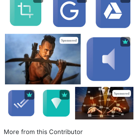
Sponsored
Sponsored
More from this Contributor