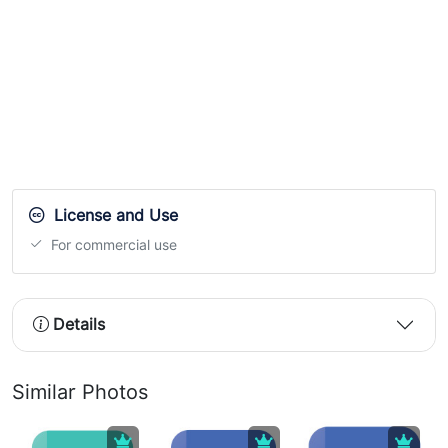
License and Use
For commercial use
Details
Similar Photos