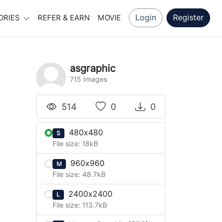
Login
Register
ORIES
REFER & EARN
MOVIE
asgraphic
715 Images
514
0
0
480x480
S
File size: 18kB
960x960
M
File size: 48.7kB
2400x2400
L
File size: 113.7kB