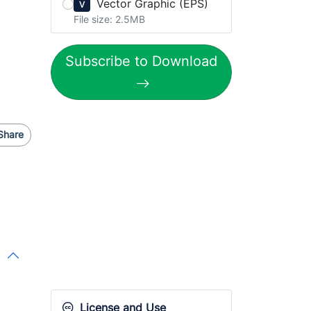
Vector Graphic (EPS)
V
File size: 2.5MB
Subscribe to Download
Share
License and Use