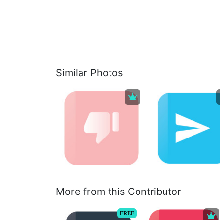
Similar Photos
More from this Contributor
FREE