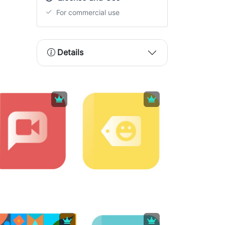
For commercial use
Details