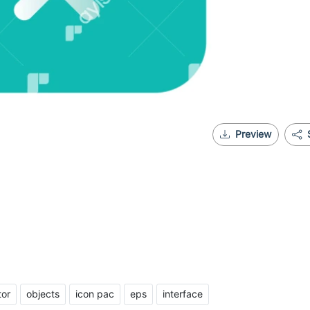
Preview
tor
objects
icon pac
eps
interface