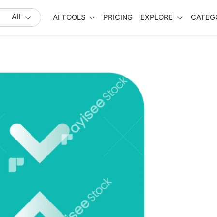
All
AI TOOLS
PRICING
EXPLORE
CATEG