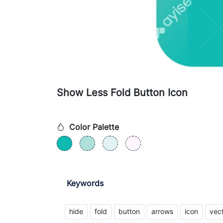
Show Less Fold Button Icon
Color Palette
Keywords
hide
fold
button
arrows
icon
vec