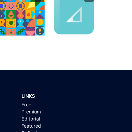
LINKS
Free
Premium
Editorial
Featured