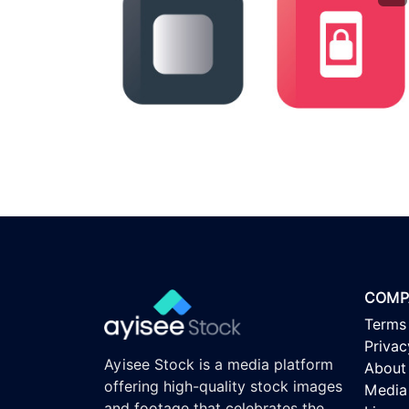
COMP
Terms
Privac
Ayisee Stock is a media platform
About
offering high-quality stock images
Media 
and footage that celebrates the