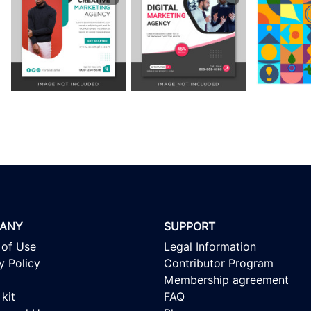
ANY
SUPPORT
 of Use
Legal Information
y Policy
Contributor Program
Membership agreement
kit
FAQ