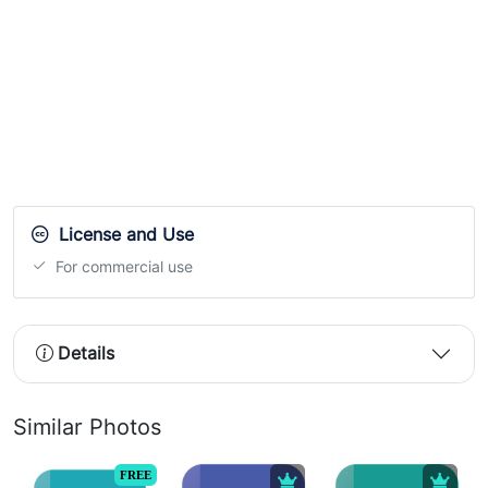
License and Use
For commercial use
Details
Similar Photos
FREE