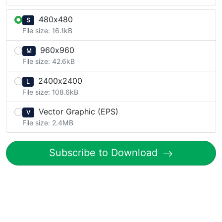
480x480
S
File size: 16.1kB
960x960
M
File size: 42.6kB
2400x2400
L
File size: 108.6kB
Vector Graphic (EPS)
V
File size: 2.4MB
Subscribe to Download