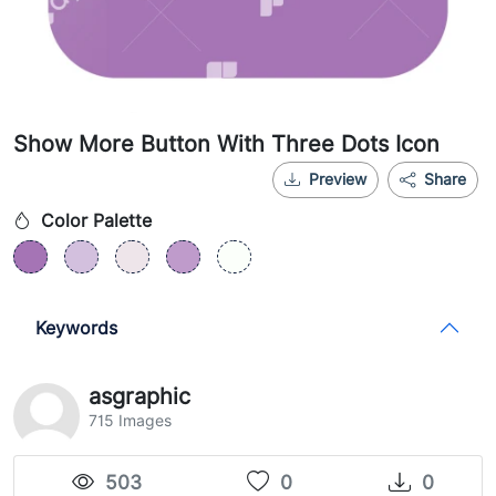
Show More Button With Three Dots Icon
Preview
Share
Color Palette
Keywords
asgraphic
715 Images
503
0
0