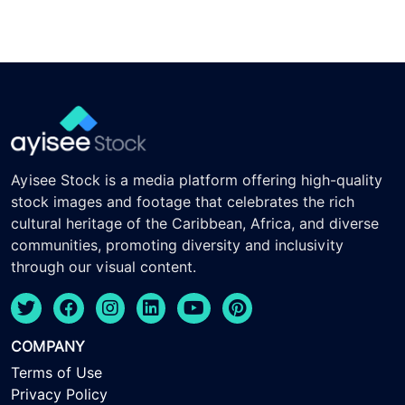
Ayisee Stock is a media platform offering high-quality
stock images and footage that celebrates the rich
cultural heritage of the Caribbean, Africa, and diverse
communities, promoting diversity and inclusivity
through our visual content.
COMPANY
Terms of Use
Privacy Policy