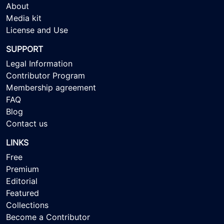
About
Media kit
License and Use
SUPPORT
Legal Information
Contributor Program
Membership agreement
FAQ
Blog
Contact us
LINKS
Free
Premium
Editorial
Featured
Collections
Become a Contributor