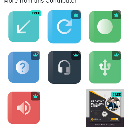
More from this Contributor
FREE
FREE