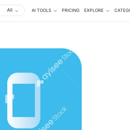
All
AI TOOLS
PRICING
EXPLORE
CATEG