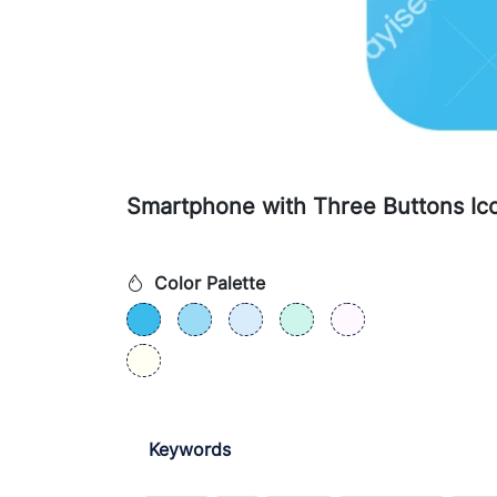
Smartphone with Three Buttons Ic
Color Palette
Keywords