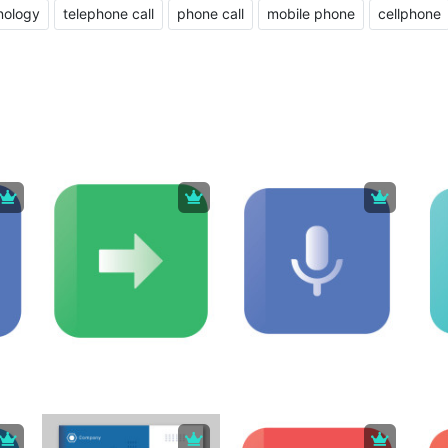
nology
telephone call
phone call
mobile phone
cellphone