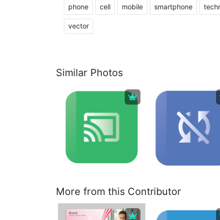
phone
cell
mobile
smartphone
tech
vector
Similar Photos
More from this Contributor