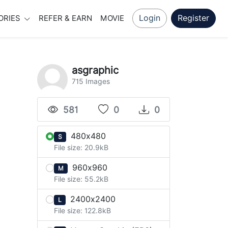
Login
Register
ORIES
REFER & EARN
MOVIE
asgraphic
715 Images
581
0
0
480x480
S
File size: 20.9kB
960x960
M
File size: 55.2kB
2400x2400
L
File size: 122.8kB