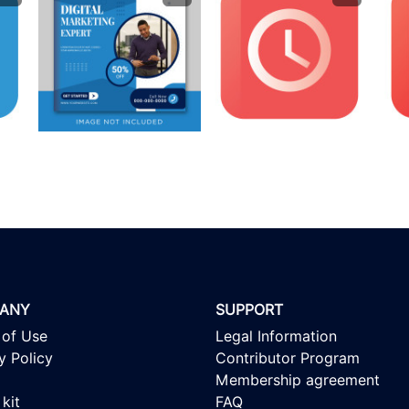
ANY
SUPPORT
 of Use
Legal Information
y Policy
Contributor Program
Membership agreement
kit
FAQ