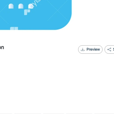
on
Preview