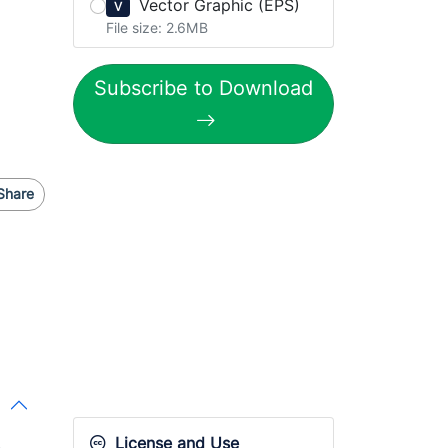
Vector Graphic (EPS)
V
File size: 2.6MB
Subscribe to Download
Share
License and Use