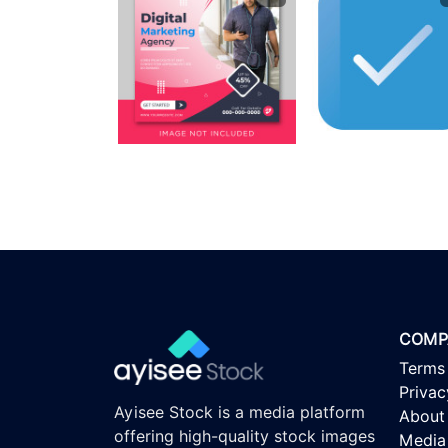
COMP
Terms
Privac
Ayisee Stock is a media platform
About
offering high-quality stock images
Media 