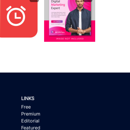
LINKS
Free
Premium
Editorial
Featured