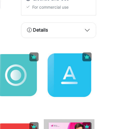
For commercial use
Details