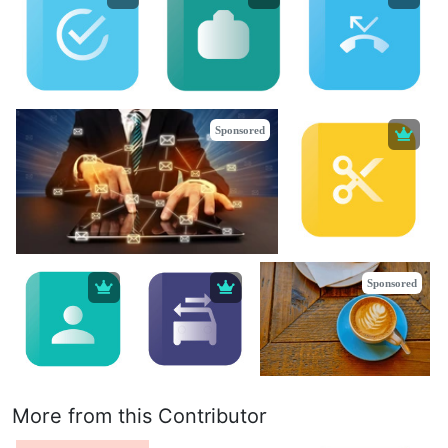
Sponsored
Sponsored
More from this Contributor