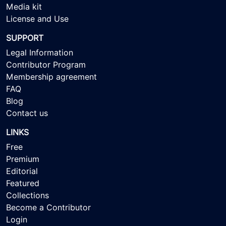
Media kit
License and Use
SUPPORT
Legal Information
Contributor Program
Membership agreement
FAQ
Blog
Contact us
LINKS
Free
Premium
Editorial
Featured
Collections
Become a Contributor
Login