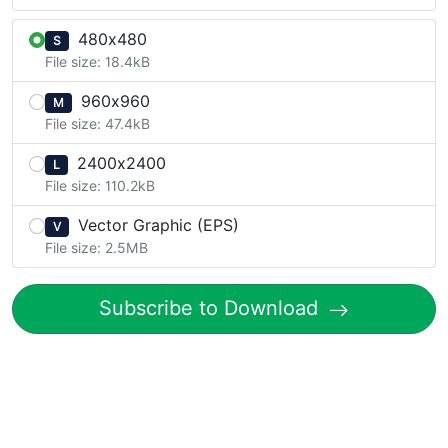
480x480
S
File size: 18.4kB
960x960
M
File size: 47.4kB
2400x2400
L
File size: 110.2kB
Vector Graphic (EPS)
V
File size: 2.5MB
Subscribe to Download