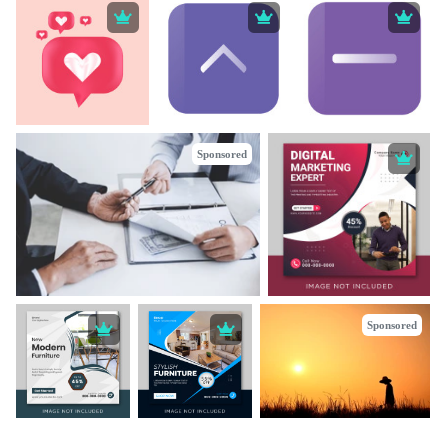
Sponsored
Sponsored