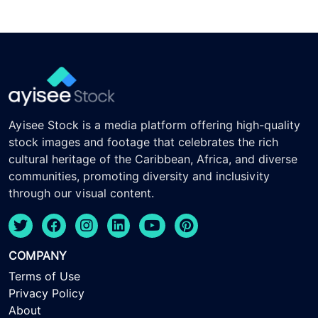
Ayisee Stock is a media platform offering high-quality
stock images and footage that celebrates the rich
cultural heritage of the Caribbean, Africa, and diverse
communities, promoting diversity and inclusivity
through our visual content.
COMPANY
Terms of Use
Privacy Policy
About