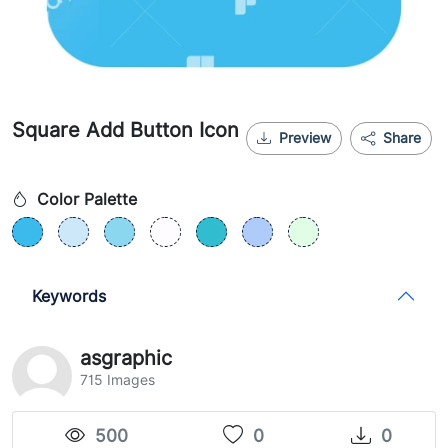
Square Add Button Icon
Preview
Share
Color Palette
Keywords
asgraphic
715 Images
500
0
0