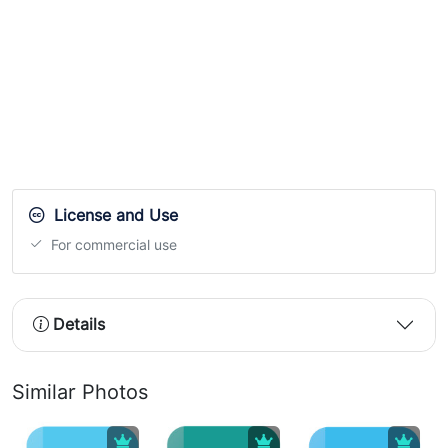
License and Use
For commercial use
Details
Similar Photos