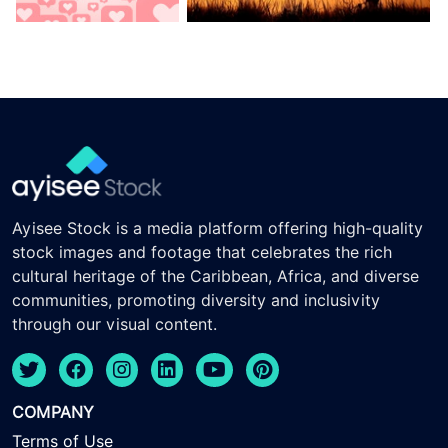
Ayisee Stock is a media platform offering high-quality
stock images and footage that celebrates the rich
cultural heritage of the Caribbean, Africa, and diverse
communities, promoting diversity and inclusivity
through our visual content.
COMPANY
Terms of Use