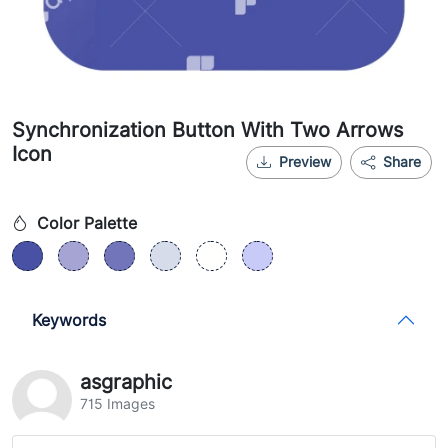
Synchronization Button With Two Arrows
Icon
Preview
Share
Color Palette
Keywords
asgraphic
715 Images