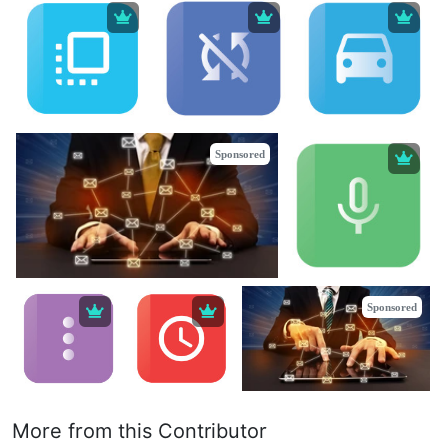
Sponsored
Sponsored
More from this Contributor