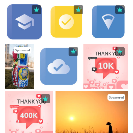
Sponsored
Sponsored