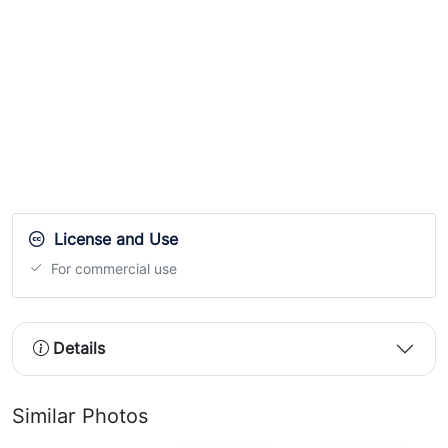
License and Use
For commercial use
Details
Similar Photos