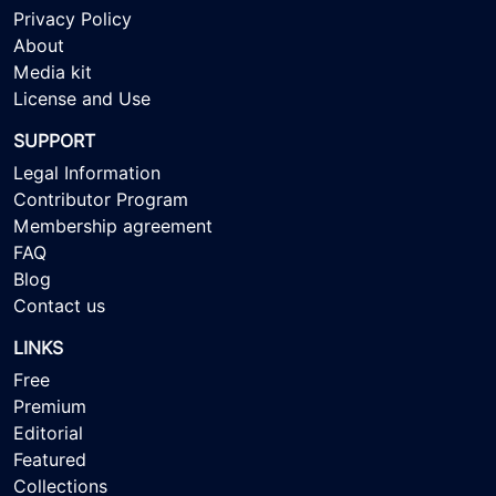
Privacy Policy
About
Media kit
License and Use
SUPPORT
Legal Information
Contributor Program
Membership agreement
FAQ
Blog
Contact us
LINKS
Free
Premium
Editorial
Featured
Collections