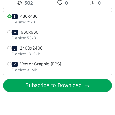
502
0
0
480x480
S
File size: 21kB
960x960
M
File size: 53kB
2400x2400
L
File size: 131.9kB
Vector Graphic (EPS)
V
File size: 3.1MB
Subscribe to Download