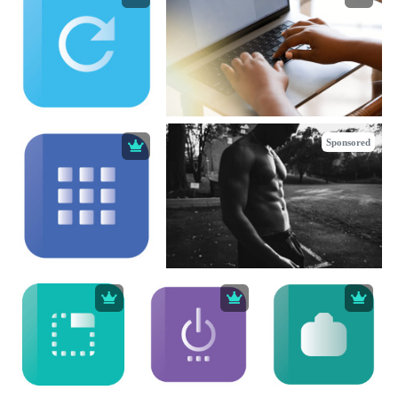
Sponsored