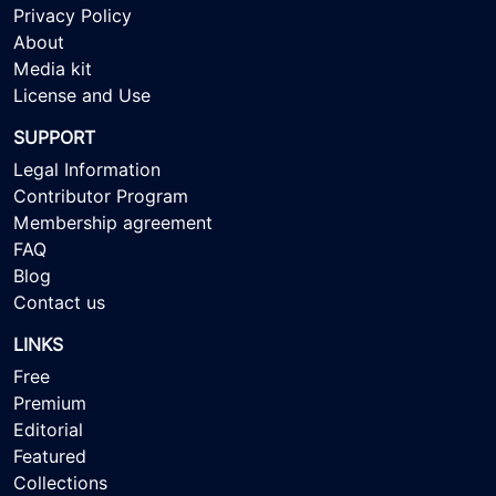
Privacy Policy
About
Media kit
License and Use
SUPPORT
Legal Information
Contributor Program
Membership agreement
FAQ
Blog
Contact us
LINKS
Free
Premium
Editorial
Featured
Collections