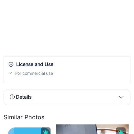
License and Use
For commercial use
Details
Similar Photos