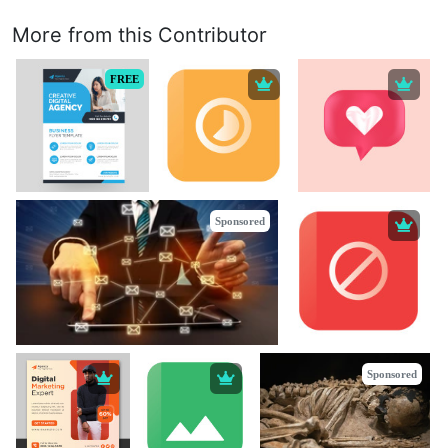
More from this Contributor
FREE
Sponsored
Sponsored