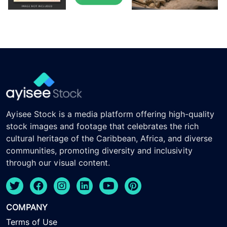
Ayisee Stock is a media platform offering high-quality
stock images and footage that celebrates the rich
cultural heritage of the Caribbean, Africa, and diverse
communities, promoting diversity and inclusivity
through our visual content.
COMPANY
Terms of Use