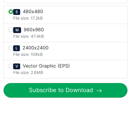
480x480
S
File size: 17.2kB
960x960
M
File size: 47.4kB
2400x2400
L
File size: 108kB
Vector Graphic (EPS)
V
File size: 2.6MB
Subscribe to Download