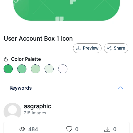
User Account Box 1 Icon
Preview
Share
Color Palette
Keywords
asgraphic
715 Images
484
0
0