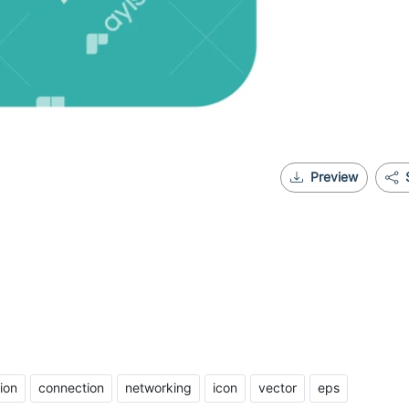
Preview
ion
connection
networking
icon
vector
eps