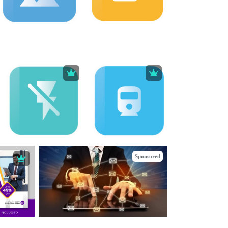
Sponsored