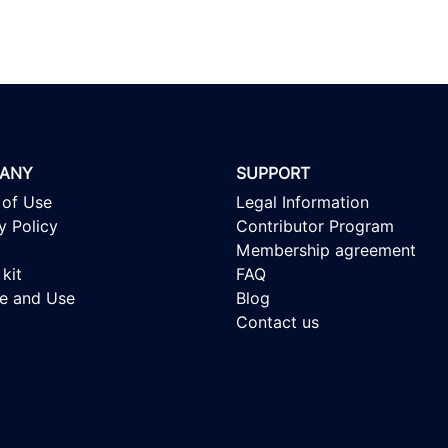
ANY
SUPPORT
 of Use
Legal Information
y Policy
Contributor Program
Membership agreement
kit
FAQ
se and Use
Blog
Contact us