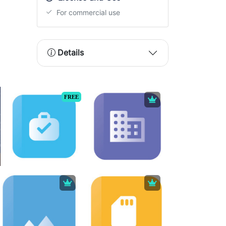
For commercial use
Details
FREE