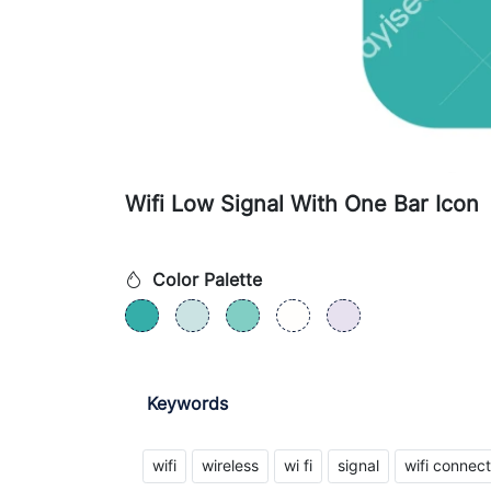
Wifi Low Signal With One Bar Icon
Color Palette
Keywords
wifi
wireless
wi fi
signal
wifi connect