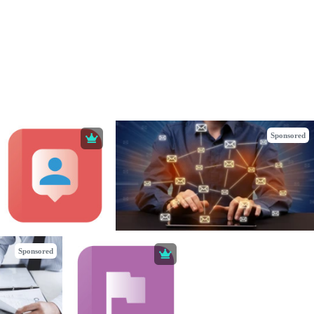
Sponsored
Sponsored