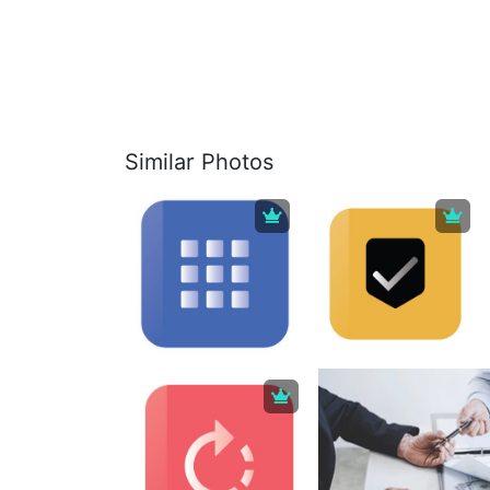
Similar Photos