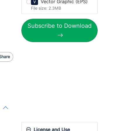
Vector Graphic (EPS)
V
File size: 2.3MB
Subscribe to Download
Share
License and Use