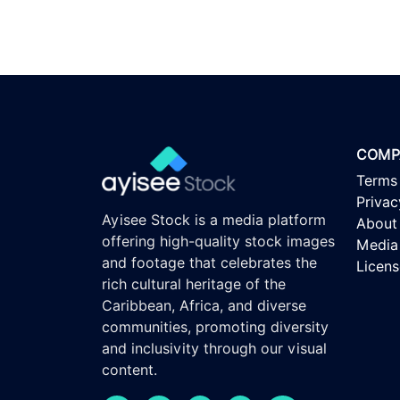
COMP
Terms
Privac
Ayisee Stock is a media platform
About
offering high-quality stock images
Media 
and footage that celebrates the
Licen
rich cultural heritage of the
Caribbean, Africa, and diverse
communities, promoting diversity
and inclusivity through our visual
content.