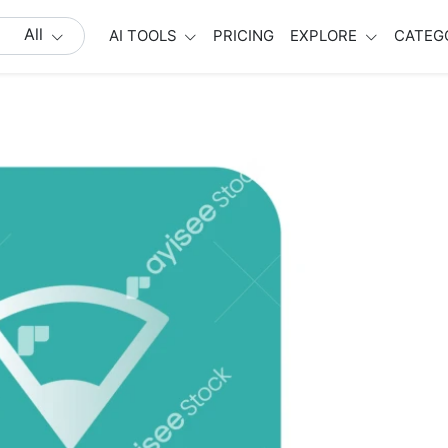
All
AI TOOLS
PRICING
EXPLORE
CATEG