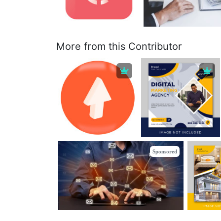
More from this Contributor
Sponsored