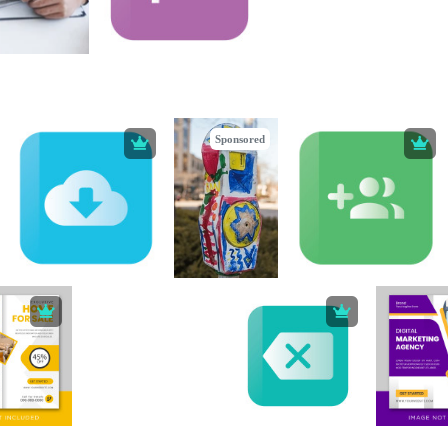
Sponsored