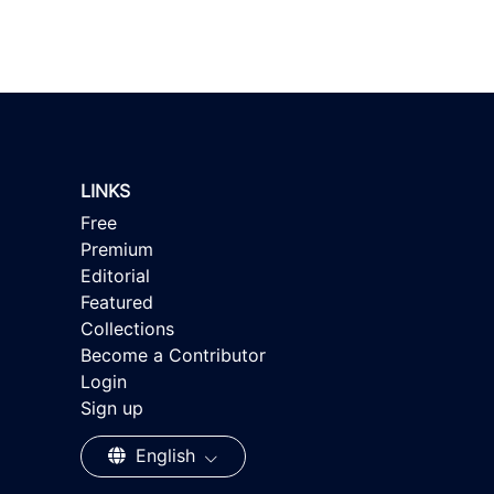
LINKS
Free
Premium
Editorial
Featured
Collections
Become a Contributor
Login
Sign up
English