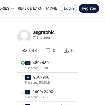
Login
Register
ORIES
REFER & EARN
MOVIE
asgraphic
715 Images
643
0
0
480x480
S
File size: 19.7kB
960x960
M
File size: 50.6kB
2400x2400
L
File size: 116.6kB