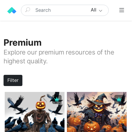
All
Premium
Explore our premium resources of the
highest quality.
Filter