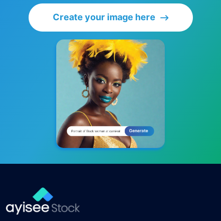
Create your image here