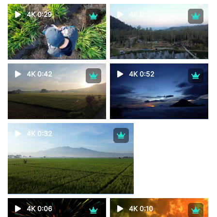
4K 0:29
4K 0:22
4K 0:42
4K 0:52
4K 0:32
4K 0:06
4K 0:10