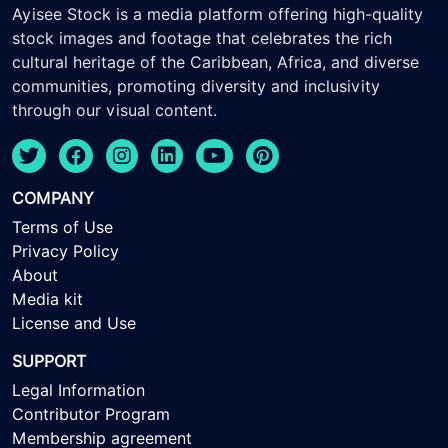
Ayisee Stock is a media platform offering high-quality
stock images and footage that celebrates the rich
cultural heritage of the Caribbean, Africa, and diverse
communities, promoting diversity and inclusivity
through our visual content.
COMPANY
Terms of Use
Privacy Policy
About
Media kit
License and Use
SUPPORT
Legal Information
Contributor Program
Membership agreement