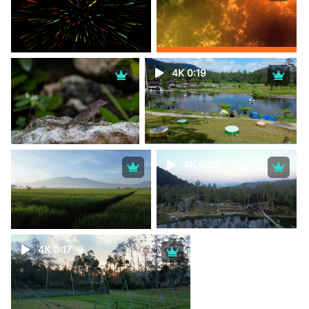
4K 0:19
4K 0:22
4K 0:17