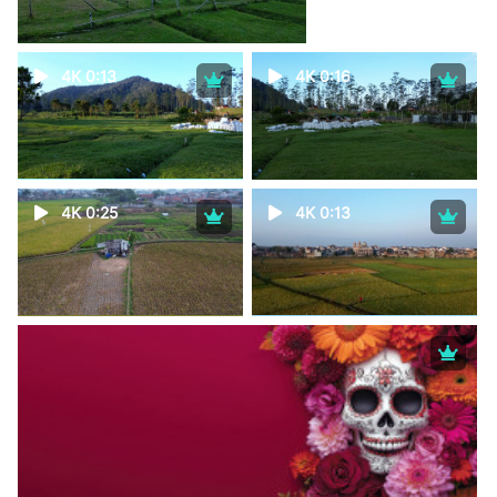
4K 0:13
4K 0:16
4K 0:25
4K 0:13