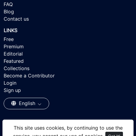
FAQ
Blog
Contact us
LINKS
Free
Premium
Editorial
Featured
Collections
Become a Contributor
Login
Sign up
English
This site uses cookies, by continuing to use the
© 2026 - Ayisee Stock - Royalty-free Stock Images,