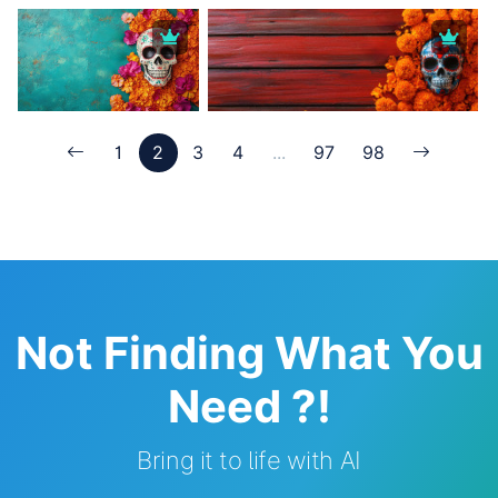
1
2
3
4
...
97
98
Not Finding What You
Need ?!
Bring it to life with AI