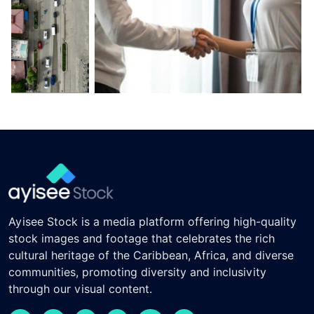
Ayisee Stock is a media platform offering high-quality
stock images and footage that celebrates the rich
cultural heritage of the Caribbean, Africa, and diverse
communities, promoting diversity and inclusivity
through our visual content.