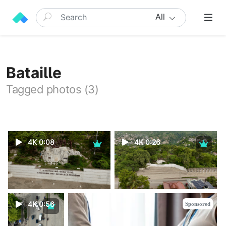
All
Bataille
Tagged photos (3)
4K 0:08
4K 0:26
4K 0:56
Sponsored