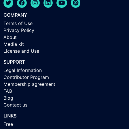
COMPANY
Terms of Use
Privacy Policy
About
Media kit
License and Use
SUPPORT
Legal Information
Contributor Program
Membership agreement
FAQ
Blog
Contact us
LINKS
Free