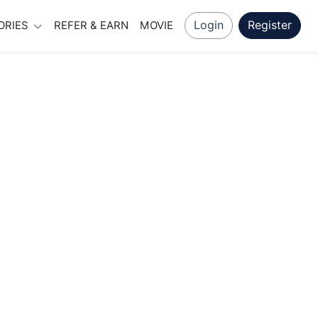
Login
Register
ORIES
REFER & EARN
MOVIE