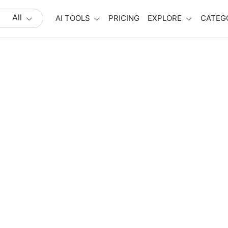
All
AI TOOLS
PRICING
EXPLORE
CATEG