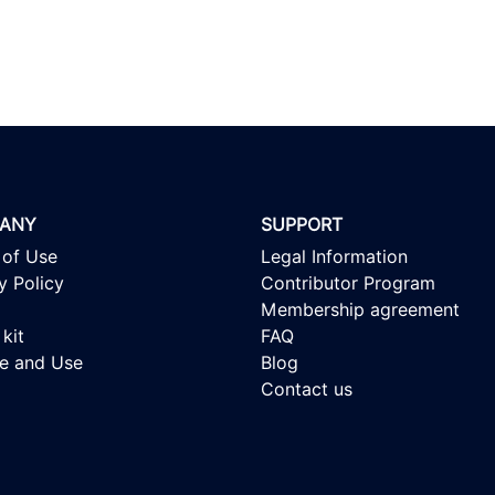
ANY
SUPPORT
 of Use
Legal Information
y Policy
Contributor Program
Membership agreement
kit
FAQ
se and Use
Blog
Contact us