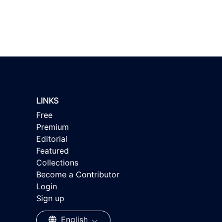
LINKS
Free
Premium
Editorial
Featured
Collections
Become a Contributor
Login
Sign up
English