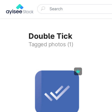
Double Tick
Tagged photos (1)