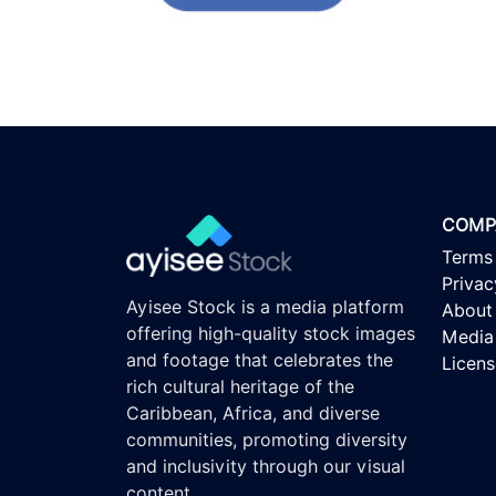
COMP
Terms
Privac
Ayisee Stock is a media platform
About
offering high-quality stock images
Media 
and footage that celebrates the
Licen
rich cultural heritage of the
Caribbean, Africa, and diverse
communities, promoting diversity
and inclusivity through our visual
content.