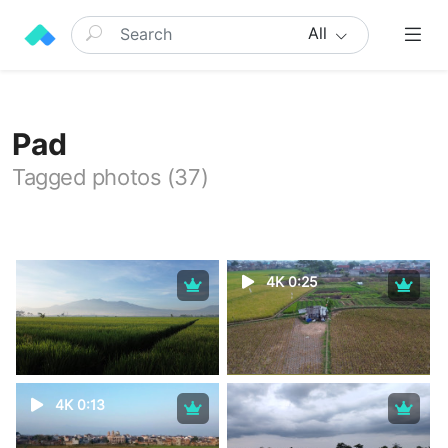
All
Pad
Tagged photos (37)
4K 0:25
4K 0:13