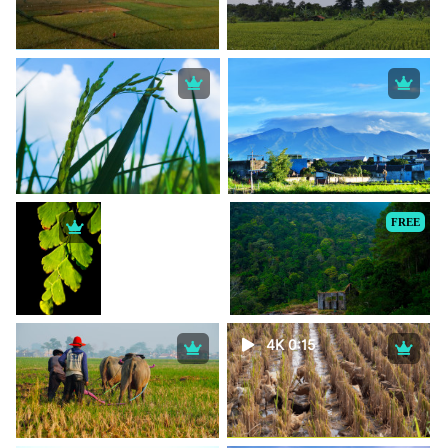
FREE
4K 0:15