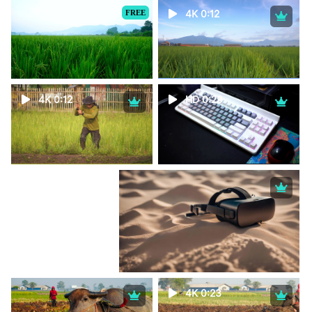
FREE
4K 0:12
4K 0:12
HD 0:29
4K 0:23