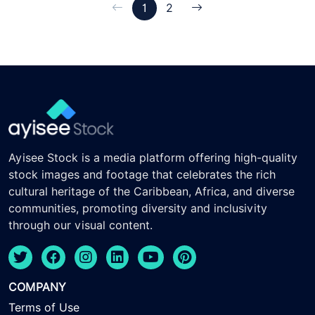
1
2
Ayisee Stock is a media platform offering high-quality
stock images and footage that celebrates the rich
cultural heritage of the Caribbean, Africa, and diverse
communities, promoting diversity and inclusivity
through our visual content.
COMPANY
Terms of Use