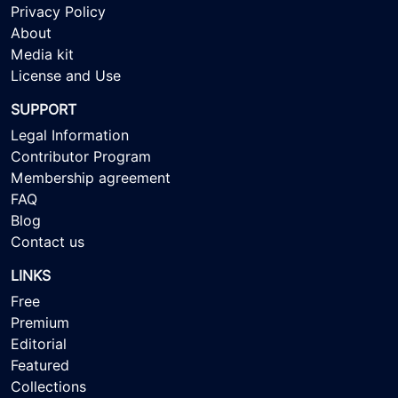
Privacy Policy
About
Media kit
License and Use
SUPPORT
Legal Information
Contributor Program
Membership agreement
FAQ
Blog
Contact us
LINKS
Free
Premium
Editorial
Featured
Collections